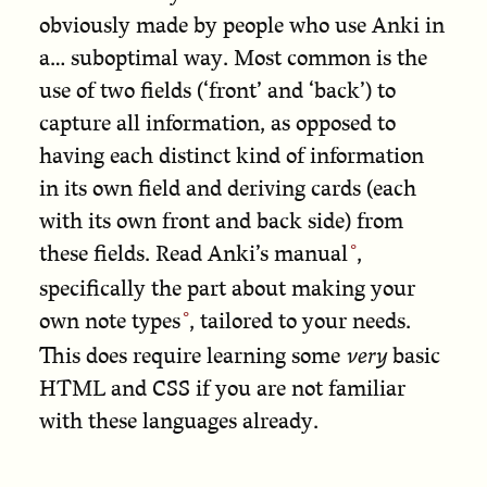
obviously made by people who use Anki in
a… suboptimal way. Most common is the
use of two fields (‘front’ and ‘back’) to
capture all information, as opposed to
having each distinct kind of information
in its own field and deriving cards (each
with its own front and back side) from
these fields.
Read Anki’s manual
,
specifically the part about
making your
own note types
, tailored to your needs.
This does require learning some
very
basic
HTML and CSS if you are not familiar
with these languages already.