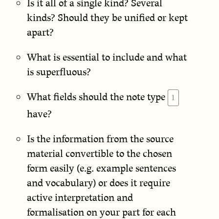
Is it all of a single kind? Several
kinds? Should they be unified or kept
apart?
What is essential to include and what
is superfluous?
What fields should the note type
have?
Is the information from the source
material convertible to the chosen
form easily (e.g. example sentences
and vocabulary) or does it require
active interpretation and
formalisation on your part for each