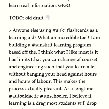
learn real information. GIGO
TODO: old draft
> Anyone else using #anki flashcards as a
learning aid? What an incredible tool! I am
building a #sanskrit learning program
based off the. I think what I like most is it
has limits (that you can change of course)
and engineering such that you learn a lot
without banging your head against hours
and hours of labour. This makes the
process actually pleasant. As a longtime
#autodidactic #unschooler, I believe if
learning is a drag most students will drop