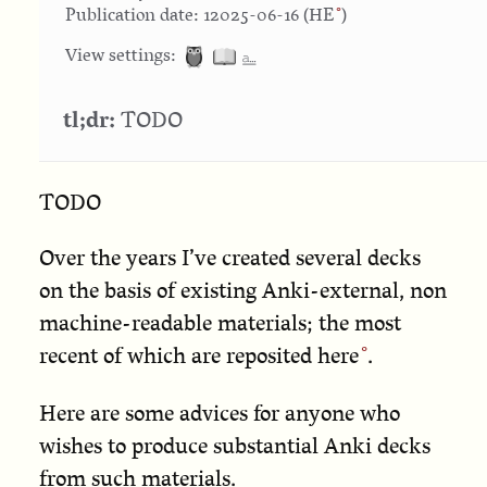
Publication date: 12025-06-16 (
HE
)
⎁
View settings:
tl;dr:
TODO
TODO
Over the years I’ve created several decks
on the basis of existing Anki-external, non
machine-readable materials; the most
recent of which are reposited
here
.
Here are some advices for anyone who
wishes to produce substantial Anki decks
from such materials.