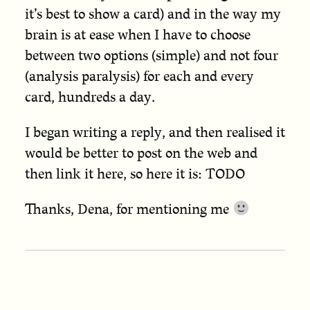
it’s best to show a card) and in the way my
brain is at ease when I have to choose
between two options (simple) and not four
(analysis paralysis) for each and every
card, hundreds a day.
I began writing a reply, and then realised it
would be better to post on the web and
then link it here, so here it is: TODO
Thanks, Dena, for mentioning me