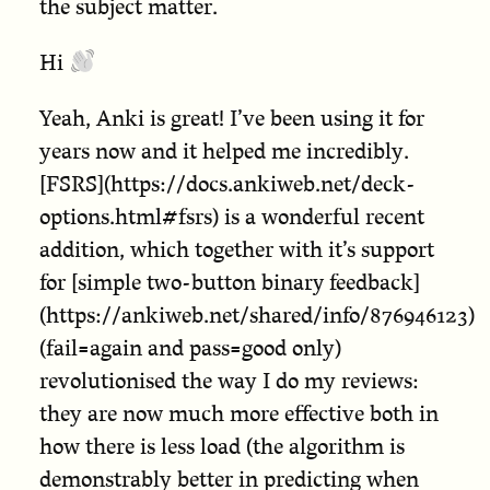
the subject matter.
Hi
Yeah, Anki is great! I’ve been using it for
years now and it helped me incredibly.
[FSRS](https://docs.ankiweb.net/deck-
options.html#fsrs) is a wonderful recent
addition, which together with it’s support
for [simple two-button binary feedback]
(https://ankiweb.net/shared/info/876946123)
(fail=again and pass=good only)
revolutionised the way I do my reviews:
they are now much more effective both in
how there is less load (the algorithm is
demonstrably better in predicting when