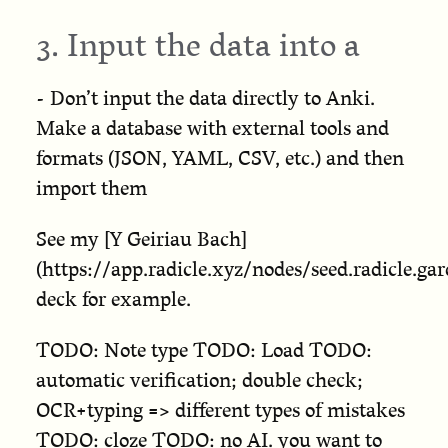
3. Input the data into a
- Don’t input the data directly to Anki.
Make a database with external tools and
formats (JSON, YAML, CSV, etc.) and then
import them
See my [Y Geiriau Bach]
(https://app.radicle.xyz/nodes/seed.radi
deck for example.
TODO: Note type TODO: Load TODO:
automatic verification; double check;
OCR+typing => different types of mistakes
TODO: cloze TODO: no AI. you want to