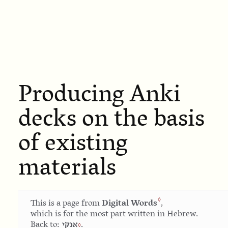
Producing Anki
decks on the basis
of existing
materials
Digital Words
This is a page from
,
which is for the most part written in Hebrew.
אנקי
Back to:
.