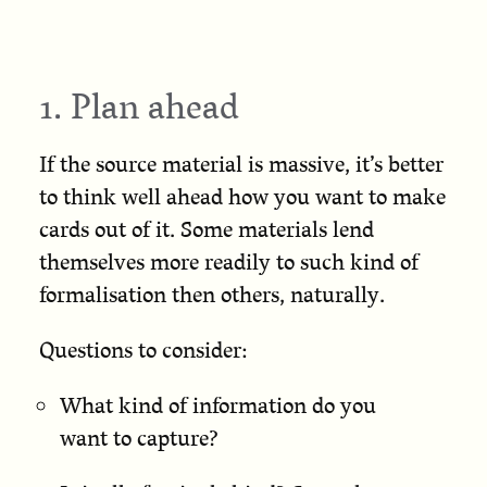
1. Plan ahead
If the source material is massive, it’s better
to think well ahead how you want to make
cards out of it. Some materials lend
themselves more readily to such kind of
formalisation then others, naturally.
Questions to consider:
What kind of information do you
want to capture?