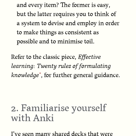
and every item? The former is easy,
but the latter requires you to think of
a system to devise and employ in order
to make things as consistent as
possible and to minimise toil.
Refer to the classic piece,
Effective
learning: Twenty rules of formulating
knowledge
, for further general guidance.
2. Familiarise yourself
with Anki
I’ve seen many shared decks that were